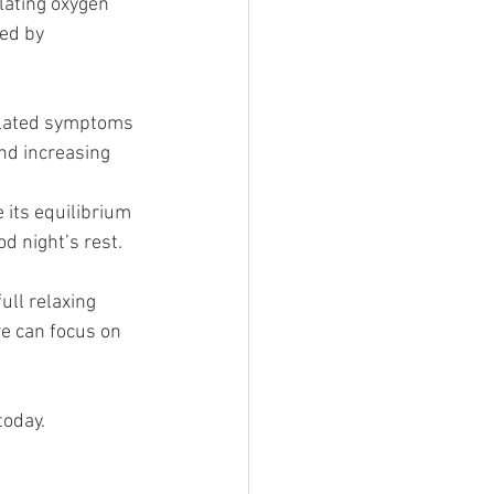
lating oxygen 
ed by 
elated symptoms 
nd increasing 
 its equilibrium 
d night’s rest. 
ull relaxing 
we can focus on 
today. 