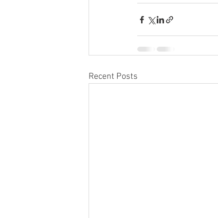
Recent Posts