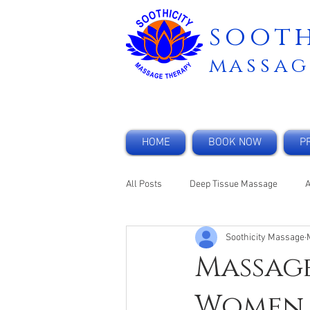
sooth
m
assag
HOME
BOOK NOW
PR
All Posts
Deep Tissue Massage
Soothicity Massage
Anxiety
Corporate Massage
Massage
Women