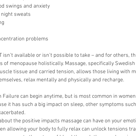
mood swings and anxiety
nd night sweats
ing
oncentration problems 
n’t available or isn’t possible to take – and for others, th
of menopause holistically. Massage, specifically Swedish
scle tissue and carried tension, allows those living with 
emselves, relax mentally and physically and recharge. 
Failure can begin anytime, but is most common in women in
se it has such a big impact on sleep, other symptoms such a
xacerbated. 
about the positive impacts massage can have on your emot
en allowing your body to fully relax can unlock tensions tr