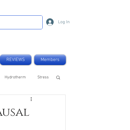
Log In
REVIEWS
Members
Hydrotherm
Stress
UK made
Natural
ausal