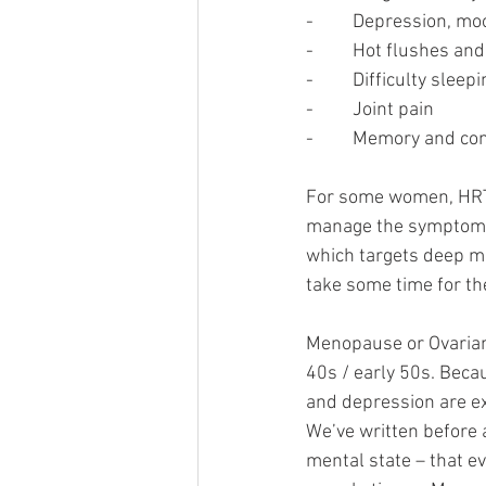
-         Depression, 
-         Hot flushes a
-         Difficulty sleep
-         Joint pain
-         Memory and c
For some women, HRT is
manage the symptoms 
which targets deep mu
take some time for th
Menopause or Ovarian 
40s / early 50s. Becau
and depression are e
We’ve written before 
mental state – that ev