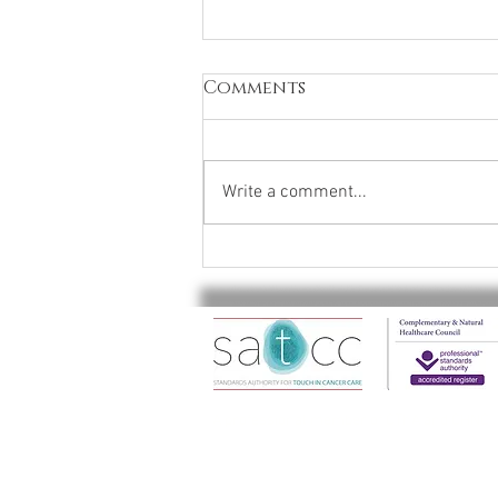
Comments
Write a comment...
✨ Relax, rejuvenate, and
let your feet
experience the blissful
benefits of Thai Foot
Massage! ✨
A professional member of CThA and CHNC . 
© 2022 Soothicity all rights reserved
​Soothicity is a trading name of Protea Th
The Soothicity name and the Soothicity "R