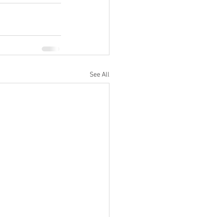
See All