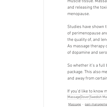
muscle tissue. Massag
and releasing the tox
menopause.
Studies have shown t
of perimenopause and 
the quality of, and le
As massage therapy dec
of dopamine and seroto
So whether it’s a full
package. This also mea
and away from certain
If you’d like to know 
Massage
Dover
Swedish Ma
Massage
pain manageme