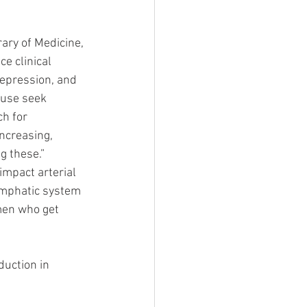
ary of Medicine, 
 clinical 
epression, and 
use seek 
h for 
ncreasing, 
 these.” 
mpact arterial 
ymphatic system 
en who get 
uction in 