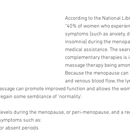
According to the National Libr
“40% of women who experience
symptoms [such as anxiety, d
insomnia] during the menopa
medical assistance. The searc
complementary therapies is i
massage therapy being among
Because the menopause can i
and venous blood flow, the l
assage can promote improved function and allows the wom
egain some semblance of ‘normality’. 
levels during the menopause, or peri-menopause, and a red
symptoms such as: 
vy or absent periods