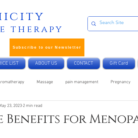
icity
e therapy
Subscribe to our Newsletter
ICE LIST
ABOUT US
CONTACT
Gift Card
Aromatherapy
Massage
pain management
Pregnancy
May 23, 2023
2 min read
Cancer
Home Remedy
Mobile Treatments
Vegan
 Benefits for Menop