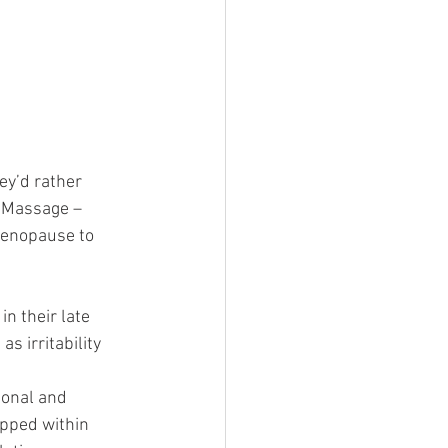
ey’d rather 
 Massage – 
menopause to 
 their late 
s irritability 
ional and 
apped within 