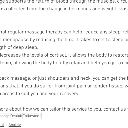
e supports the return of blood through the muscles, circu
ins collected from the change in hormones and weight caus
hat regular massage therapy can help reduce any sleep-r
menopause by reducing the time it takes to get to sleep a
ngth of deep sleep.
reases the levels of cortisol, it allows the body to restore
nin, allowing the body to fully relax and help you get a goo
 back massage, or just shoulders and neck, you can get the f
ns that, if you do suffer from joint pain or tender tissue, 
 areas to suit you and your recovery. 
more about how we can tailor this service to you, contact us 
ssage
Dealuk
Folkestone
nt
Anxiety