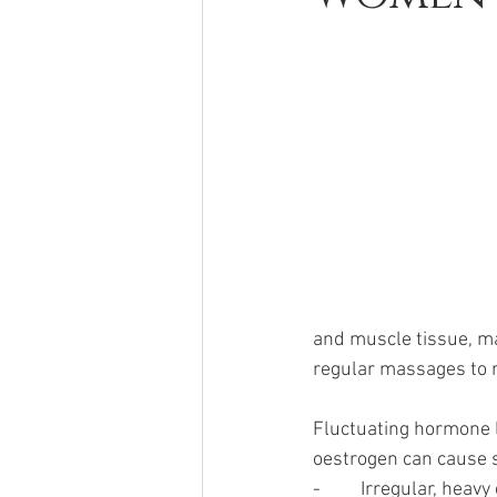
and muscle tissue, m
regular massages to r
Fluctuating hormone 
oestrogen can cause 
-         Irregular, hea