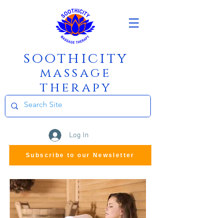
soothicity
m
assage
therapy
Log In
Subscribe to our Newsletter