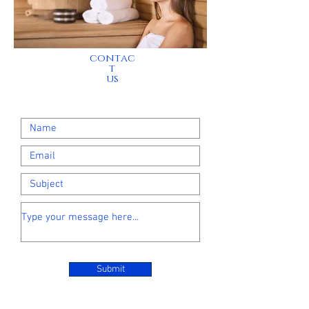
contac
t
us
Submit