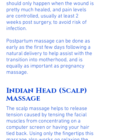
should only happen when the wound is
pretty much healed, and pain levels
are controlled, usually at least 2
weeks post surgery, to avoid risk of
infection.
Postpartum massage can be done as
early as the first few days following a
natural delivery to help assist with the
transition into motherhood, and is
equally as important as pregnancy
massage.
Indian Head (Scalp)
Massage
The scalp massage helps to release
tension caused by tensing the facial
muscles from concentrating on a
computer screen or having your hair
tied back. Using only the fingertips this