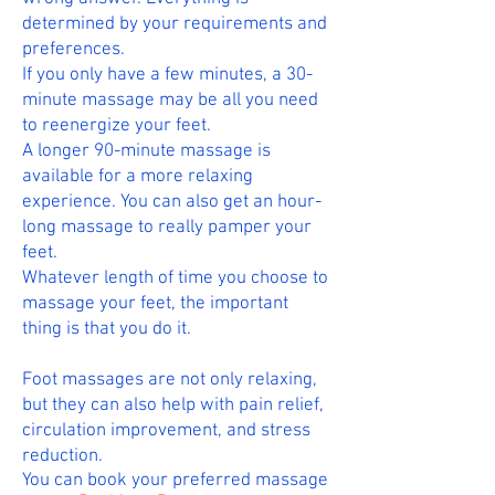
determined by your requirements and
preferences.
If you only have a few minutes, a 30-
minute massage may be all you need
to reenergize your feet.
A longer 90-minute massage is
available for a more relaxing
experience. You can also get an hour-
long massage to really pamper your
feet.
Whatever length of time you choose to
massage your feet, the important
thing is that you do it.
Foot massages are not only relaxing,
but they can also help with pain relief,
circulation improvement, and stress
reduction.
You can book your preferred massage