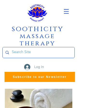
soothicity
m
assage
therapy
Log In
Subscribe to our Newsletter