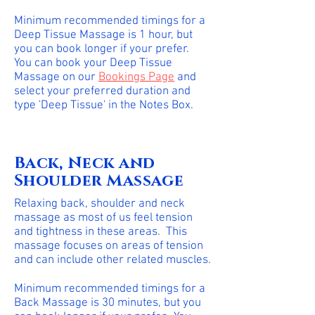
Minimum recommended timings for a
Deep Tissue Massage is 1 hour, but
you can book longer if your prefer.
You can book your Deep Tissue
Massage on our
Bookings Page
and
select your preferred duration and
type 'Deep Tissue' in the Notes Box.
Back, Neck and
Shoulder Massage
Relaxing back, shoulder and neck
massage as most of us feel tension
and tightness in these areas. This
massage focuses on areas of tension
and can include other related muscles.
Minimum recommended timings for a
Back Massage is 30 minutes, but you