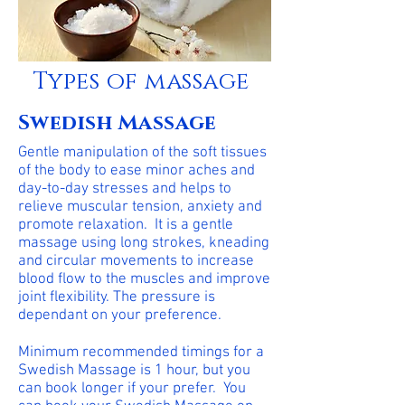
Types of massage
Swedish Massage
Gentle manipulation of the soft tissues
of the body to ease minor aches and
day-to-day stresses and helps to
relieve muscular tension, anxiety and
promote relaxation. It is a gentle
massage using long strokes, kneading
and circular movements to increase
blood flow to the muscles and improve
joint flexibility. The pressure is
dependant on your preference.
Minimum recommended timings for a
Swedish Massage is 1 hour, but you
can book longer if your prefer. You