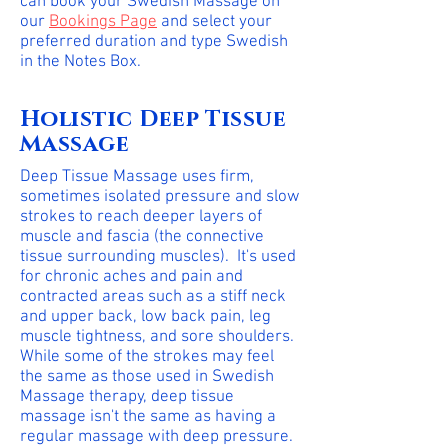
can book your Swedish Massage on
our
Bookings Page
and select your
preferred duration and type Swedish
in the Notes Box.
Holistic Deep Tissue
Massage
Deep Tissue Massage uses firm,
sometimes isolated pressure and slow
strokes to reach deeper layers of
muscle and fascia (the connective
tissue surrounding muscles). It's used
for chronic aches and pain and
contracted areas such as a stiff neck
and upper back, low back pain, leg
muscle tightness, and sore shoulders.
While some of the strokes may feel
the same as those used in Swedish
Massage therapy, deep tissue
massage isn't the same as having a
regular massage with deep pressure.