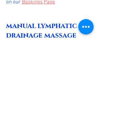
on our
Bookings Page
manual lymphatic
drainage massage
Manual lymphatic drainage is a
specialized massage technique
designed to stimulate the lymphatic
system, promoting the removal of
toxins and excess fluids from the
body. This gentle, rhythmic massage
enhances circulation, reduces
swelling, and can aid in recovery
from surgery or injury. Benefits
include improved immune function,
reduced stress, and a feeling of
overall well-being
**This is not a single treatment, you