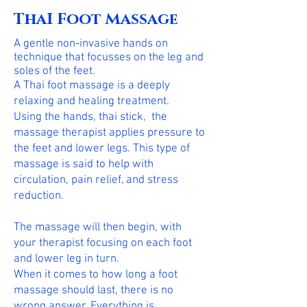
ThaI Foot Massage
A gentle non-invasive hands on
technique that focusses on the leg and
soles of the feet.
A Thai foot massage is a deeply
relaxing and healing treatment.
Using the hands, thai stick, the
massage therapist applies pressure to
the feet and lower legs. This type of
massage is said to help with
circulation, pain relief, and stress
reduction.
The massage will then begin, with
your therapist focusing on each foot
and lower leg in turn.
When it comes to how long a foot
massage should last, there is no
wrong answer. Everything is