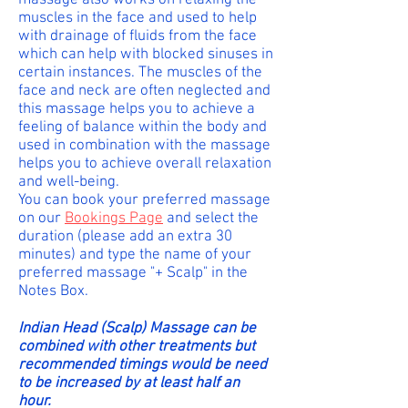
massage also works on relaxing the
muscles in the face and used to help
with drainage of fluids from the face
which can help with blocked sinuses in
certain instances. The muscles of the
face and neck are often neglected and
this massage helps you to achieve a
feeling of balance within the body and
used in combination with the massage
helps you to achieve overall relaxation
and well-being.
You can book your preferred massage
on our
Bookings Page
and select the
duration (please add an extra 30
minutes) and type the name of your
preferred massage "+ Scalp" in the
Notes Box.
Indian Head (Scalp) Massage can be
combined with other treatments but
recommended timings would be need
to be increased by at least half an
hour.