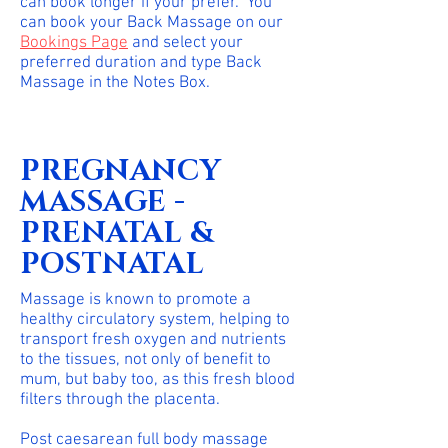
can book longer if your prefer. You
can book your Back Massage on our
Bookings Page
and select your
preferred duration and type Back
Massage in the Notes Box.
PREGNANCY
MASSAGE -
PRENATAL &
POSTNATAL
Massage is known to promote a
healthy circulatory system, helping to
transport fresh oxygen and nutrients
to the tissues, not only of benefit to
mum, but baby too, as this fresh blood
filters through the placenta.
Post caesarean full body massage