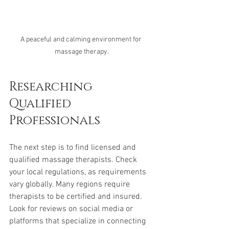
A peaceful and calming environment for 
massage therapy.
Researching 
Qualified 
Professionals
The next step is to find licensed and 
qualified massage therapists. Check 
your local regulations, as requirements 
vary globally. Many regions require 
therapists to be certified and insured. 
Look for reviews on social media or 
platforms that specialize in connecting 