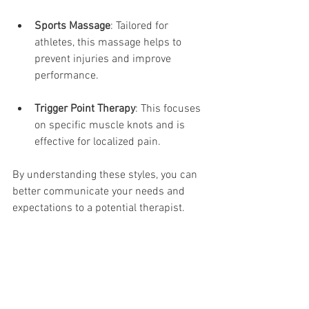
Sports Massage
: Tailored for 
athletes, this massage helps to 
prevent injuries and improve 
performance. 
Trigger Point Therapy
: This focuses 
on specific muscle knots and is 
effective for localized pain. 
By understanding these styles, you can 
better communicate your needs and 
expectations to a potential therapist.