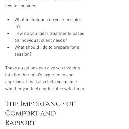
few to consider:
What techniques do you specialize 
in?
How do you tailor treatments based 
on individual client needs?
What should I do to prepare for a 
session?
These questions can give you insights 
into the therapist’s experience and 
approach. It will also help you gauge 
whether you feel comfortable with them.
The Importance of 
Comfort and 
Rapport