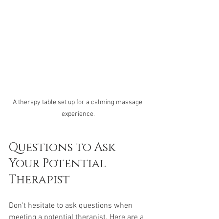
A therapy table set up for a calming massage 
experience.
Questions to Ask 
Your Potential 
Therapist
Don't hesitate to ask questions when 
meeting a potential therapist. Here are a 