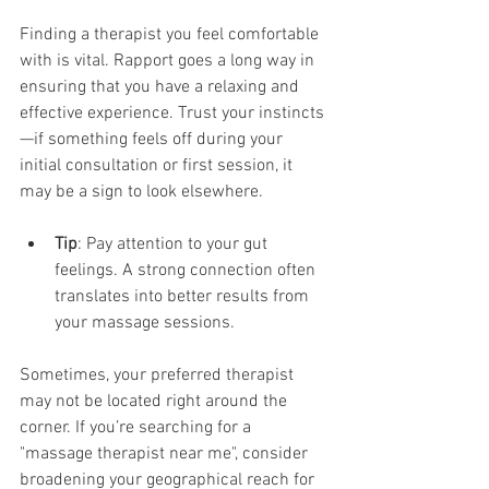
Finding a therapist you feel comfortable 
with is vital. Rapport goes a long way in 
ensuring that you have a relaxing and 
effective experience. Trust your instincts
—if something feels off during your 
initial consultation or first session, it 
may be a sign to look elsewhere.
Tip
: Pay attention to your gut 
feelings. A strong connection often 
translates into better results from 
your massage sessions.
Sometimes, your preferred therapist 
may not be located right around the 
corner. If you’re searching for a 
"massage therapist near me", consider 
broadening your geographical reach for 