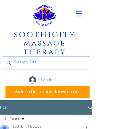
soothicity
m
assage
therapy
Log In
Subscribe to our Newsletter
Post
All Posts
Soothicity Massage