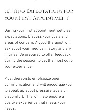
Setting Expectations for 
Your First Appointment
During your first appointment, set clear 
expectations. Discuss your goals and 
areas of concern. A good therapist will 
ask about your medical history and any 
injuries. Be prepared to offer feedback 
during the session to get the most out of 
your experience.
Most therapists emphasize open 
communication and will encourage you 
to speak up about pressure levels or 
discomfort. This will help ensure a 
positive experience that meets your 
needs.