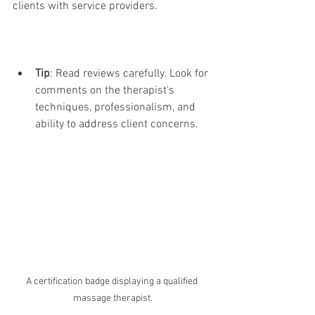
clients with service providers.
Tip
: Read reviews carefully. Look for 
comments on the therapist's 
techniques, professionalism, and 
ability to address client concerns.
A certification badge displaying a qualified 
massage therapist.