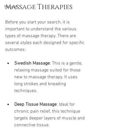
Massage Therapies
Natural
Before you start your search, it is 
important to understand the various 
types of massage therapy. There are 
several styles each designed for specific 
outcomes:
Swedish Massage
: This is a gentle, 
relaxing massage suited for those 
new to massage therapy. It uses 
long strokes and kneading 
techniques.
Deep Tissue Massage
: Ideal for 
chronic pain relief, this technique 
targets deeper layers of muscle and 
connective tissue. 