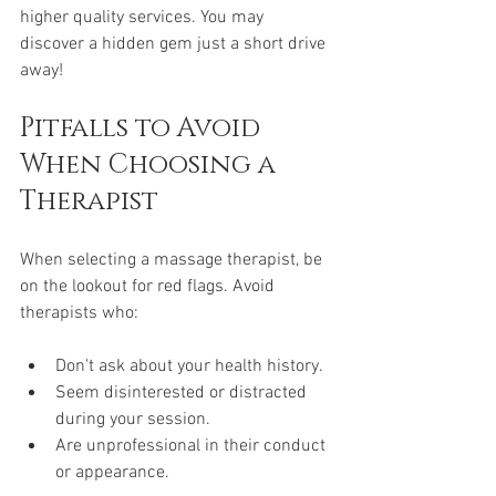
higher quality services. You may 
discover a hidden gem just a short drive 
away!
Pitfalls to Avoid 
When Choosing a 
Therapist
When selecting a massage therapist, be 
on the lookout for red flags. Avoid 
therapists who:
Don't ask about your health history.
Seem disinterested or distracted 
during your session.
Are unprofessional in their conduct 
or appearance.