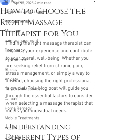
All Posts
Apr 15, 2025
4 min read
How to Choose the
Deep Tissue Massage
Right Massage
Aromatherapy
Therapist for You
Massage
pain management
Finding the right massage therapist can 
Pregnancy
enhance your experience and contribute 
to your overall well-being. Whether you 
Hydrotherm
are seeking relief from chronic pain, 
Stress
stress management, or simply a way to 
Anxiety
unwind, choosing the right professional 
is crucial. This blog post will guide you 
Corporate Massage
through the essential factors to consider 
Cancer
when selecting a massage therapist that 
Home Remedy
meets your individual needs.
Mobile Treatments
Understanding 
Vegan
Different Types of 
UK made