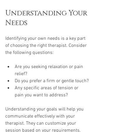
Understanding Your 
Needs
Identifying your own needs is a key part 
of choosing the right therapist. Consider 
the following questions:
Are you seeking relaxation or pain 
relief?
Do you prefer a firm or gentle touch?
Any specific areas of tension or 
pain you want to address?
Understanding your goals will help you 
communicate effectively with your 
therapist. They can customize your 
session based on your requirements.