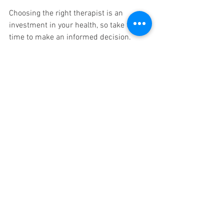
Choosing the right therapist is an 
investment in your health, so take the 
time to make an informed decision.
Building a Long-
term Relationship
Once you've found a therapist you like, 
consider establishing a long-term 
relationship. Regular sessions will 
enhance the benefits of your treatments. 
Additionally, a therapist who knows your 
history and preferences can tailor 
sessions even more effectively.
Tip
: Consider committing to a series 
of sessions, which may lead to a 