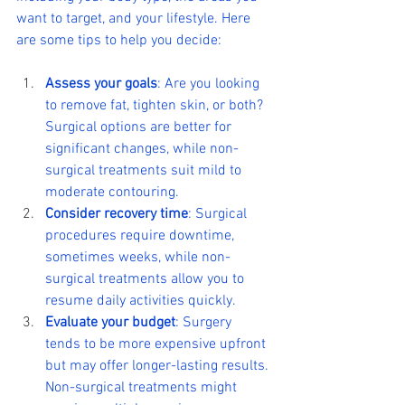
want to target, and your lifestyle. Here 
are some tips to help you decide:
Assess your goals
: Are you looking 
to remove fat, tighten skin, or both? 
Surgical options are better for 
significant changes, while non-
surgical treatments suit mild to 
moderate contouring.
Consider recovery time
: Surgical 
procedures require downtime, 
sometimes weeks, while non-
surgical treatments allow you to 
resume daily activities quickly.
Evaluate your budget
: Surgery 
tends to be more expensive upfront 
but may offer longer-lasting results. 
Non-surgical treatments might 