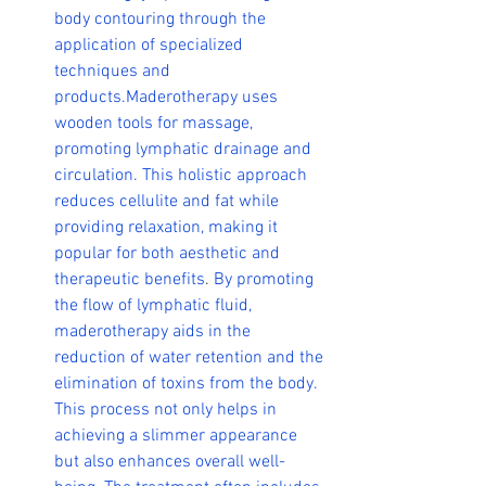
body contouring through the 
application of specialized 
techniques and 
products.Maderotherapy uses 
wooden tools for massage, 
promoting lymphatic drainage and 
circulation. This holistic approach 
reduces cellulite and fat while 
providing relaxation, making it 
popular for both aesthetic and 
therapeutic benefits
.
 By promoting 
the flow of lymphatic fluid, 
maderotherapy aids in the 
reduction of water retention and the 
elimination of toxins from the body. 
This process not only helps in 
achieving a slimmer appearance 
but also enhances overall well-