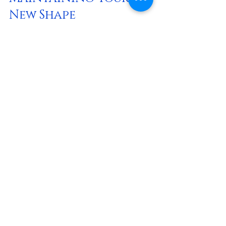
New Shape
Post-treatment care varies depending 
on the procedure but generally includes:
Wearing compression garments
: 
These help reduce swelling and 
support healing.
Staying hydrated and eating well
: 
Proper nutrition aids tissue repair.
Avoiding strenuous activities
: Give 
your body time to recover fully.
Attending follow-up appointments
: 
Your practitioner will monitor 
progress and address any concerns.
To maintain your sculpted shape long-
term, it’s essential to adopt healthy 