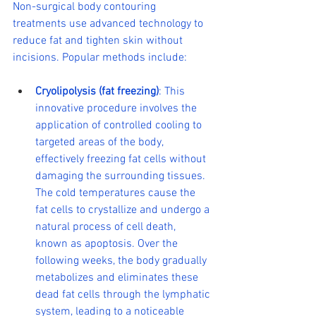
Non-surgical body contouring 
treatments use advanced technology to 
reduce fat and tighten skin without 
incisions. Popular methods include:
Cryolipolysis (fat freezing)
: This 
innovative procedure involves the 
application of controlled cooling to 
targeted areas of the body, 
effectively freezing fat cells without 
damaging the surrounding tissues. 
The cold temperatures cause the 
fat cells to crystallize and undergo a 
natural process of cell death, 
known as apoptosis. Over the 
following weeks, the body gradually 
metabolizes and eliminates these 
dead fat cells through the lymphatic 
system, leading to a noticeable 