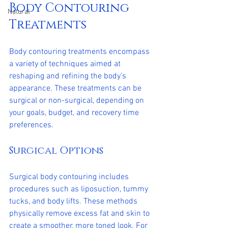
Body Contouring 
Natural
Treatments
Body contouring treatments encompass 
a variety of techniques aimed at 
reshaping and refining the body’s 
appearance. These treatments can be 
surgical or non-surgical, depending on 
your goals, budget, and recovery time 
preferences.
Surgical Options
Surgical body contouring includes 
procedures such as liposuction, tummy 
tucks, and body lifts. These methods 
physically remove excess fat and skin to 
create a smoother, more toned look. For 