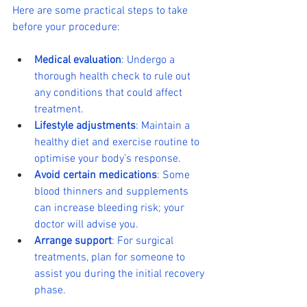
Here are some practical steps to take 
before your procedure:
Medical evaluation
: Undergo a 
thorough health check to rule out 
any conditions that could affect 
treatment.
Lifestyle adjustments
: Maintain a 
healthy diet and exercise routine to 
optimise your body’s response.
Avoid certain medications
: Some 
blood thinners and supplements 
can increase bleeding risk; your 
doctor will advise you.
Arrange support
: For surgical 
treatments, plan for someone to 
assist you during the initial recovery 
phase.