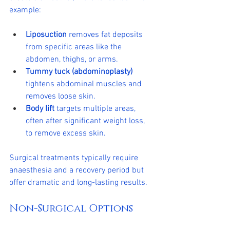
example:
Liposuction
 removes fat deposits 
from specific areas like the 
abdomen, thighs, or arms.
Tummy tuck (abdominoplasty)
tightens abdominal muscles and 
removes loose skin.
Body lift
 targets multiple areas, 
often after significant weight loss, 
to remove excess skin.
Surgical treatments typically require 
anaesthesia and a recovery period but 
offer dramatic and long-lasting results.
Non-Surgical Options