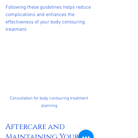
Following these guidelines helps reduce 
complications and enhances the 
effectiveness of your body contouring 
treatment.
Consultation for body contouring treatment 
planning
Aftercare and 
Maintaining Your 