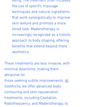
being. The treatment often includes 
the use of specific massage 
techniques and natural ingredients 
that work synergistically to improve 
skin texture and promote a more 
toned look. Maderotherapy is 
increasingly recognized as a holistic 
approach to body shaping, offering 
benefits that extend beyond mere 
aesthetics.
These treatments are less invasive, with 
minimal downtime, making them 
attractive for 
those seeking subtle improvements. 
At
Soothicity, we offer advanced body 
contouring and skin rejuvenation 
treatments, including Cavitation, 
Radiofrequency, and Maderotherapy, to 