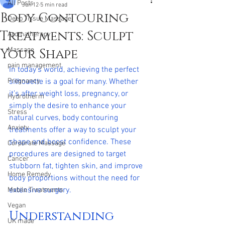
All Posts
Jun 12
5 min read
Body Contouring
Deep Tissue Massage
Treatments: Sculpt
Aromatherapy
Your Shape
Massage
pain management
In today’s world, achieving the perfect 
Pregnancy
silhouette is a goal for many. Whether 
it’s after weight loss, pregnancy, or 
Hydrotherm
simply the desire to enhance your 
Stress
natural curves, body contouring 
Anxiety
treatments offer a way to sculpt your 
shape and boost confidence. These 
Corporate Massage
procedures are designed to target 
Cancer
stubborn fat, tighten skin, and improve 
Home Remedy
body proportions without the need for 
extensive surgery.
Mobile Treatments
Vegan
Understanding 
UK made