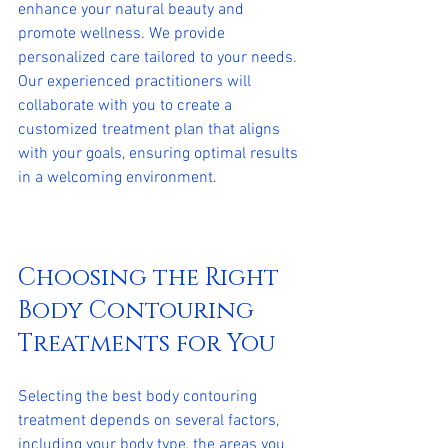
enhance your natural beauty and 
promote wellness. We provide 
personalized care tailored to your needs. 
Our experienced practitioners will 
collaborate with you to create a 
customized treatment plan that aligns 
with your goals, ensuring optimal results 
in a welcoming environment
.
Choosing the Right 
Body Contouring 
Treatments for You
Selecting the best body contouring 
treatment depends on several factors, 
including your body type, the areas you 