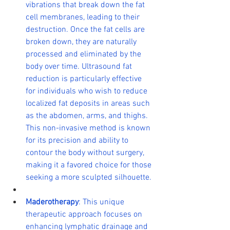
vibrations that break down the fat 
cell membranes, leading to their 
destruction. Once the fat cells are 
broken down, they are naturally 
processed and eliminated by the 
body over time. Ultrasound fat 
reduction is particularly effective 
for individuals who wish to reduce 
localized fat deposits in areas such 
as the abdomen, arms, and thighs. 
This non-invasive method is known 
for its precision and ability to 
contour the body without surgery, 
making it a favored choice for those 
seeking a more sculpted silhouette.
Maderotherapy
: This unique 
therapeutic approach focuses on 
enhancing lymphatic drainage and 