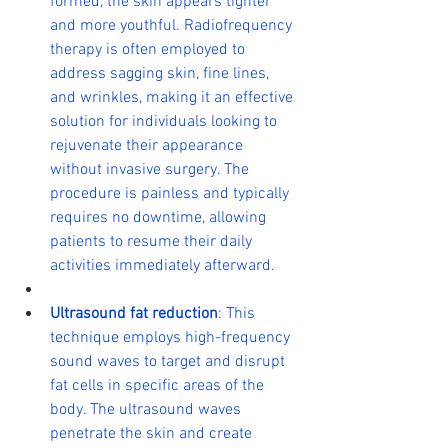
formed, the skin appears tighter 
and more youthful. Radiofrequency 
therapy is often employed to 
address sagging skin, fine lines, 
and wrinkles, making it an effective 
solution for individuals looking to 
rejuvenate their appearance 
without invasive surgery. The 
procedure is painless and typically 
requires no downtime, allowing 
patients to resume their daily 
activities immediately afterward.
Ultrasound fat reduction
: This 
technique employs high-frequency 
sound waves to target and disrupt 
fat cells in specific areas of the 
body. The ultrasound waves 
penetrate the skin and create 