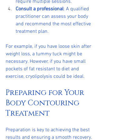
require multiple sessions.
Consult a professional
: A qualified 
practitioner can assess your body 
and recommend the most effective 
treatment plan.
For example, if you have loose skin after 
weight loss, a tummy tuck might be 
necessary. However, if you have small 
pockets of fat resistant to diet and 
exercise, cryolipolysis could be ideal.
Preparing for Your 
Body Contouring 
Treatment
Preparation is key to achieving the best 
results and ensuring a smooth recovery. 