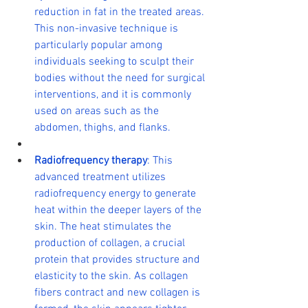
reduction in fat in the treated areas. 
This non-invasive technique is 
particularly popular among 
individuals seeking to sculpt their 
bodies without the need for surgical 
interventions, and it is commonly 
used on areas such as the 
abdomen, thighs, and flanks.
Radiofrequency therapy
: This 
advanced treatment utilizes 
radiofrequency energy to generate 
heat within the deeper layers of the 
skin. The heat stimulates the 
production of collagen, a crucial 
protein that provides structure and 
elasticity to the skin. As collagen 
fibers contract and new collagen is 