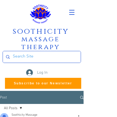
soothicity
m
assage
therapy
Log In
Subscribe to our Newsletter
Post
All Posts
Soothicity Massage