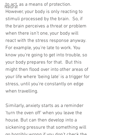
to act, as a means of protection. 
Natural
However, your body is only reacting to 
stimuli processed by the brain.  So, if 
the brain perceives a threat or problem 
when there isn’t one, your body will 
react with the stress response anyway. 
For example, you’re late to work. You 
know you’re going to get into trouble, so 
your body prepares for that.  But this 
might then flood over into other areas of 
your life where ‘being late’ is a trigger for 
stress, until you’re constantly on edge 
when travelling. 
Similarly, anxiety starts as a reminder 
‘turn the oven off’ when you leave the 
house. But can then develop into a 
sickening pressure that something will 
go horribly wrong if you don’t check the 