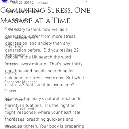
All Posts
Dec 23, 2019
2 min read
Combating Stress, One
Deep Tissue Massage
Massage at a Time
Aromatherapy
Massage
  It’s scary to think how we, as a 
generation, suffer from more stress, 
pain management
depression, and anxiety than any 
Pregnancy
generation before.  Did you realise 22 
Hydrotherm
people in the UK search the word 
‘stress’ every minute.  That’s over thirty-
Stress
one thousand people searching for 
Anxiety
solutions to ‘stress’ every day.  But what 
Corporate Massage
is stress? And can it be overcome? 
Cancer
Stress is the body’s natural reaction to 
Home Remedy
harmful situations.  It’s the ‘fight or 
Mobile Treatments
flight’ response, where your heart rate 
Vegan
increases, breathing quickens and 
muscles tighten. Your body is preparing 
UK made