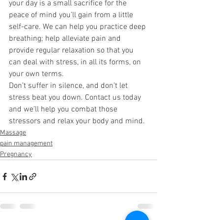
your day is a small sacrifice for the 
peace of mind you’ll gain from a little 
self-care. We can help you practice deep 
breathing; help alleviate pain and 
provide regular relaxation so that you 
can deal with stress, in all its forms, on 
your own terms. 
Don’t suffer in silence, and don’t let 
stress beat you down. Contact us today 
and we’ll help you combat those 
stressors and relax your body and mind. 
Massage
pain management
Pregnancy