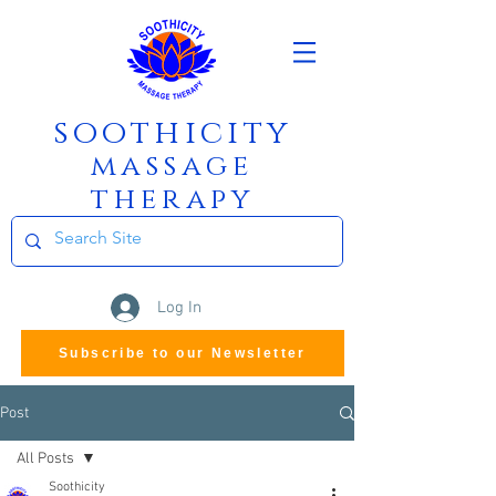
soothicity
m
assage
therapy
Log In
Subscribe to our Newsletter
Post
All Posts
Soothicity