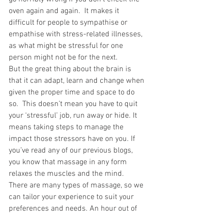
oven again and again.  It makes it 
difficult for people to sympathise or 
empathise with stress-related illnesses, 
as what might be stressful for one 
person might not be for the next. 
But the great thing about the brain is 
that it can adapt, learn and change when 
given the proper time and space to do 
so.  This doesn’t mean you have to quit 
your ‘stressful’ job, run away or hide. It 
means taking steps to manage the 
impact those stressors have on you. If 
you’ve read any of our previous blogs, 
you know that massage in any form 
relaxes the muscles and the mind. 
There are many types of massage, so we 
can tailor your experience to suit your 
preferences and needs. An hour out of 