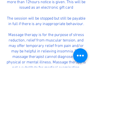
more than 12hours notice is given. This will be
issued as an electronic gift card
The session will be stopped but still be payable
in full if there is any inappropriate behaviour.
Massage therapy is for the purpose of stress
reduction, relief from muscular tension, and
may offer temporary relief from pain and/or
may be helpful in relieving insomnia. The
massage therapist cannot diagnose any
physical or mental illness. Massage therapy is
not a substitute for medical examination,
diagnosis, or treatment. It is your responsibility
to see a physician for appropriate diagnosis and
treatment of any physical or mental ailment
you may have.
This is a strictly therapeutic massage.