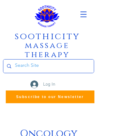
soothicity
m
assage
therapy
Log In
Subscribe to our Newsletter
Oncology