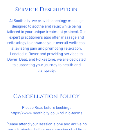
Service Description
At Soothicity, we provide oncology massage
designed to soothe and relax while being
tailored to your unique treatment protocol. Our
expert practitioners also offer massage and
reflexology to enhance your overall wellness,
alleviating pain and promoting relaxation.
Located in Dover and providing services to
Dover, Deal, and Folkestone, we are dedicated
to supporting your journey to health and
tranquility.
Cancellation Policy
Please Read before booking :
https://www.soothicity.co.uk/clinic-terms
Please attend your session alone and arrive no
more 5 minutes before your session start time.