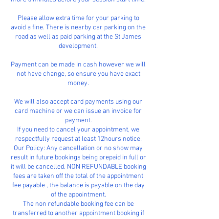
​Please allow extra time for your parking to
avoid a fine. There is nearby car parking on the
road as well as paid parking at the St James
development.
Payment can be made in cash however we will
not have change, so ensure you have exact
money.
We will also accept card payments using our
card machine or we can issue an invoice for
payment.
​If you need to cancel your appointment, we
respectfully request at least 12hours notice.
Our Policy: Any cancellation or no show may
result in future bookings being prepaid in full or
it will be cancelled. NON REFUNDABLE booking
fees are taken off the total of the appointment
fee payable , the balance is payable on the day
of the appointment.
The non refundable booking fee can be
transferred to another appointment booking if