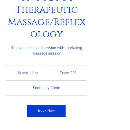
Therapeutic
Massage/Reflex
ology
Relieve stress and tension with a relaxing
massage session
From
25
30 min - 1 hr
3
From £25
British
pounds
0
m
Soothicity Clinic
i
n
-
1
Book Now
h