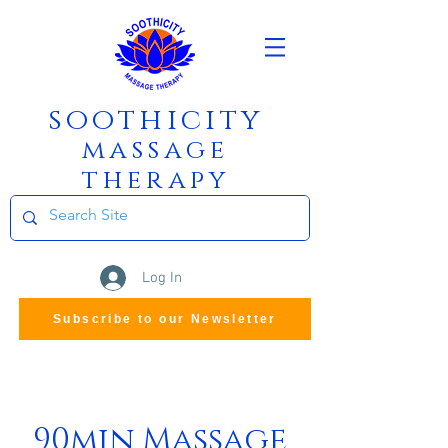
soothicity
m
assage
therapy
Log In
Subscribe to our Newsletter
90min Massage