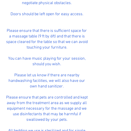
negotiate physical obstacles.
Doors should be left open for easy access.
Please ensure that there is sufficient space for
a massage table (9 ft by 6ft) and that there is
space cleared for the table so that we can avoid
touching your furniture.
You can have music playing for your session,
should you wish.
Please let us know if there are nearby
handwashing facilities, we will also have our
own hand sanitizer.
Please ensure that pets are controlled and kept
away from the treatment area as we supply all
equipment necessary for the massage and we
use disinfectants that may be harmful if
swallowed by your pets.
All bedding we use is sterilized and for single