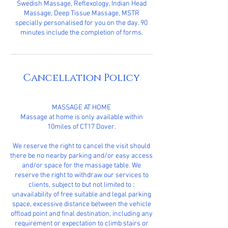
Swedish Massage, Reflexology, Indian Head
Massage, Deep Tissue Massage, MSTR
specially personalised for you on the day. 90
minutes include the completion of forms.
Cancellation Policy
MASSAGE AT HOME
Massage at home is only available within
10miles of CT17 Dover.
We reserve the right to cancel the visit should
there be no nearby parking and/or easy access
and/or space for the massage table. We
reserve the right to withdraw our services to
clients, subject to but not limited to :
unavailability of free suitable and legal parking
space, excessive distance between the vehicle
offload point and final destination, including any
requirement or expectation to climb stairs or