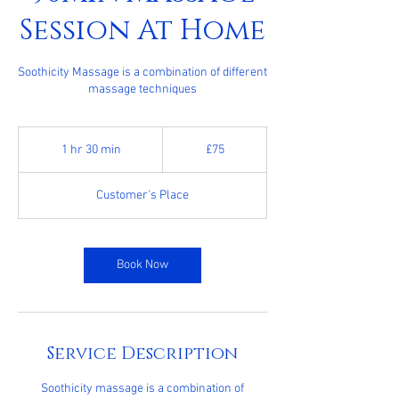
Session At Home
Soothicity Massage is a combination of different
massage techniques
75
British
1 hr 30 min
1
£75
pounds
h
3
Customer's Place
0
m
i
n
Book Now
Service Description
Soothicity massage is a combination of