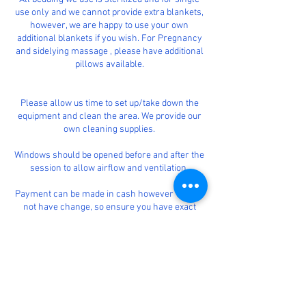
use only and we cannot provide extra blankets,
however, we are happy to use your own
additional blankets if you wish. For Pregnancy
and sidelying massage , please have additional
pillows available.
Please allow us time to set up/take down the
equipment and clean the area. We provide our
own cleaning supplies.
Windows should be opened before and after the
session to allow airflow and ventilation.
Payment can be made in cash however we will
not have change, so ensure you have exact
money.
We will also accept card payments using our
card machine or we can issue an invoice for
payment.
Massage therapy is for the purpose of stress