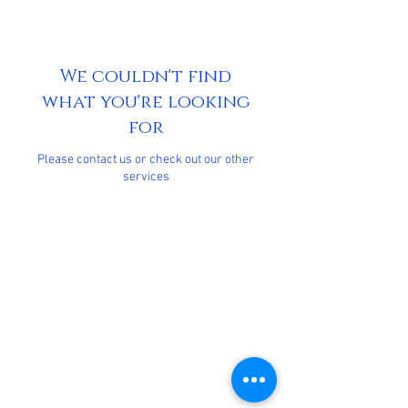
We couldn't find
what you're looking
for
Please contact us or check out our other
services